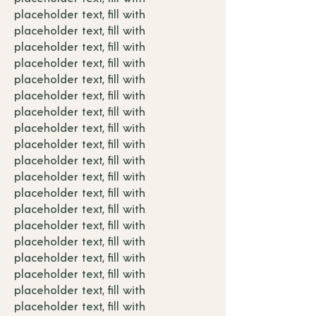
placeholder text, fill with
placeholder text, fill with
placeholder text, fill with
placeholder text, fill with
placeholder text, fill with
placeholder text, fill with
placeholder text, fill with
placeholder text, fill with
placeholder text, fill with
placeholder text, fill with
placeholder text, fill with
placeholder text, fill with
placeholder text, fill with
placeholder text, fill with
placeholder text, fill with
placeholder text, fill with
placeholder text, fill with
placeholder text, fill with
placeholder text, fill with