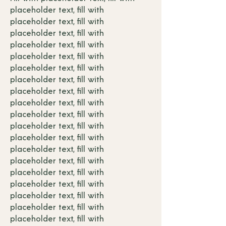
placeholder text, fill with
placeholder text, fill with
placeholder text, fill with
placeholder text, fill with
placeholder text, fill with
placeholder text, fill with
placeholder text, fill with
placeholder text, fill with
placeholder text, fill with
placeholder text, fill with
placeholder text, fill with
placeholder text, fill with
placeholder text, fill with
placeholder text, fill with
placeholder text, fill with
placeholder text, fill with
placeholder text, fill with
placeholder text, fill with
placeholder text, fill with