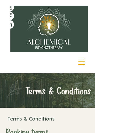
Terms & Conditions
Terms & Conditions
Booking terms