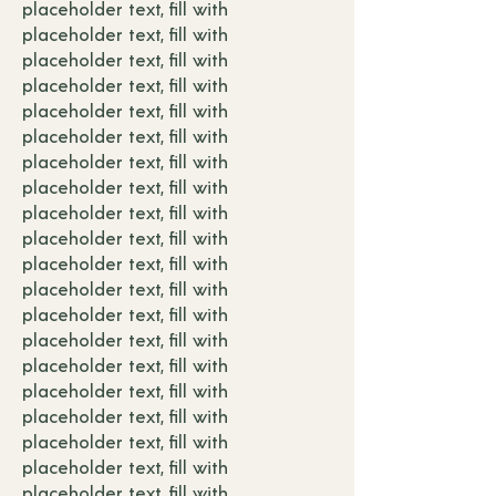
placeholder text, fill with
placeholder text, fill with
placeholder text, fill with
placeholder text, fill with
placeholder text, fill with
placeholder text, fill with
placeholder text, fill with
placeholder text, fill with
placeholder text, fill with
placeholder text, fill with
placeholder text, fill with
placeholder text, fill with
placeholder text, fill with
placeholder text, fill with
placeholder text, fill with
placeholder text, fill with
placeholder text, fill with
placeholder text, fill with
placeholder text, fill with
placeholder text, fill with