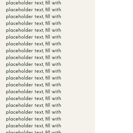
placeholder text, fill with
placeholder text, fill with
placeholder text, fill with
placeholder text, fill with
placeholder text, fill with
placeholder text, fill with
placeholder text, fill with
placeholder text, fill with
placeholder text, fill with
placeholder text, fill with
placeholder text, fill with
placeholder text, fill with
placeholder text, fill with
placeholder text, fill with
placeholder text, fill with
placeholder text, fill with
placeholder text, fill with
placeholder text, fill with
placeholder text, fill with
placeholder text, fill with