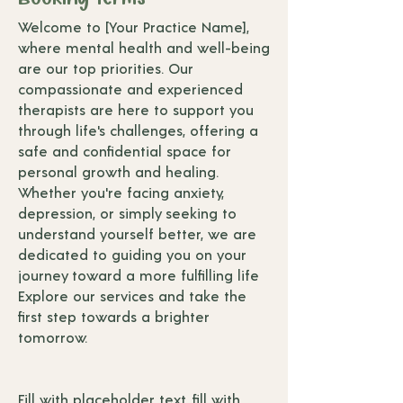
Welcome to [Your Practice Name],
where mental health and well-being
are our top priorities. Our
compassionate and experienced
therapists are here to support you
through life's challenges, offering a
safe and confidential space for
personal growth and healing.
Whether you're facing anxiety,
depression, or simply seeking to
understand yourself better, we are
dedicated to guiding you on your
journey toward a more fulfilling life
Explore our services and take the
first step towards a brighter
tomorrow.
Fill with placeholder text, fill with