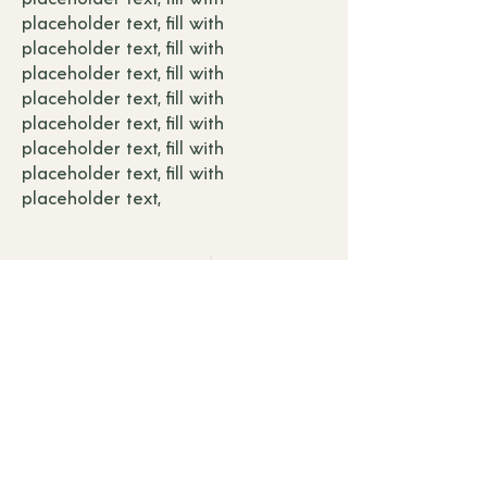
placeholder text, fill with
placeholder text, fill with
placeholder text, fill with
placeholder text, fill with
placeholder text, fill with
placeholder text, fill with
placeholder text, f
ill with
placeholder text,