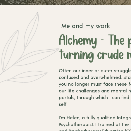
Me and my work
Alchemy - The 
turning crude m
Often our inner or outer struggl
confused and overwhelmed. Sta
you no longer must face these fe
our life challenges and mental h
portals, through which I can find
self.
I’m Helen, a fully qualified Inte
Psychotherapist. I trained at the
and Psychotherapy Education (CC