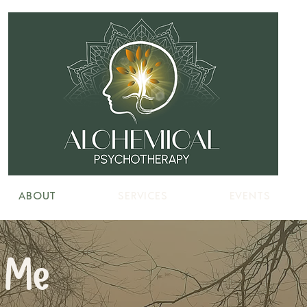
ABOUT
SERVICES
EVENTS
 Me