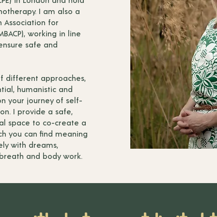
otherapy. I am also a
 Association for
BACP), working in line
 ensure safe and
of different approaches,
tial, humanistic and
n your journey of self-
on. I provide a safe,
al space to co-create a
ich you can find meaning
ely with dreams,
, breath and body work.