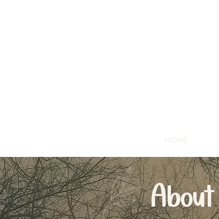
HOME
About