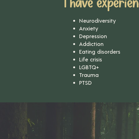
I have experien
Neurodiversity
Anxiety
Depression
Addiction
Eating disorders
Life crisis
LGBTQ+
Trauma
PTSD