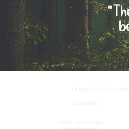
"T
b
helenpringle@alchemicalp
07927666155
©2025 Helen Pringle
All rights reserved