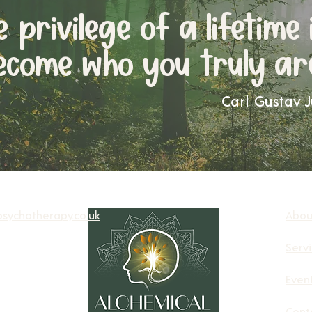
he
privilege of a lifetime 
ecome who you truly ar
Carl Gustav 
sychotherapy.co.uk
Abou
Serv
Even
Cont