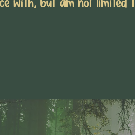
ce with, but am not limited t