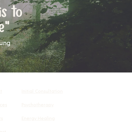
is to
e"
Jung
t
Initial Consultation
ices
Psychotherapy
ts
Energy Healing
act