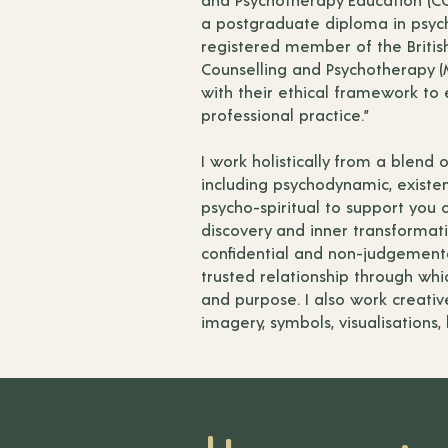
a postgraduate diploma in psych
registered member of the British
Counselling and Psychotherapy (M
with their ethical framework to
professional practice.”
I work holistically from a blend 
including psychodynamic, existen
psycho-spiritual to support you o
discovery and inner transformati
confidential and non-judgement
trusted relationship through wh
and purpose. I also work creativ
imagery, symbols, visualisations