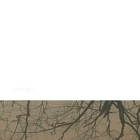
CONTACT