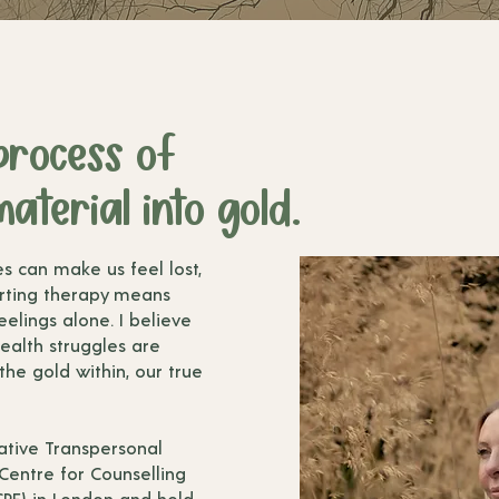
process of
aterial into gold.
es can make us feel lost,
rting therapy means
elings alone. I believe
ealth struggles are
 the gold within, our true
grative Transpersonal
 Centre for Counselling
PE) in London and hold