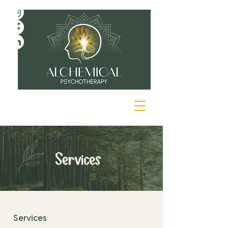
Services
Services