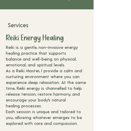
Services
Reiki Energy Healing
Reiki is a gentle, non-invasive energy
healing practice that supports
balance
and well-being on physical,
emotional, and spiritual levels.
As a Reiki Master, I
provide a calm and
nurturing environment where you can
experience deep
relaxation. At the same
time, Reiki energy is channelled to help
release
tension, restore harmony, and
encourage your body’s natural
healing
processes.
Each session is unique and tailored to
you, allowing whatever
emerges to be
explored with care and compassion.