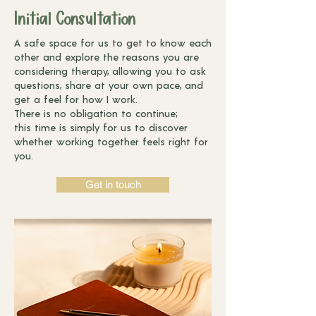
Initial Consultation
A safe space for us to get to know each
other and explore the reasons you
are
considering therapy, allowing you to ask
questions, share at your own
pace, and
get a feel for how I work.
There is no obligation to continue;
this
time is simply for us to discover
whether working together feels right for
you.
Get in touch