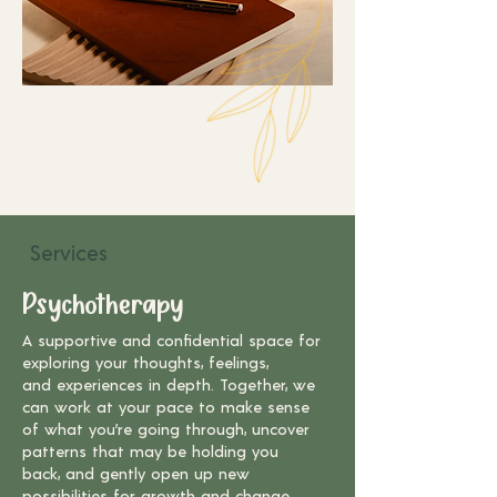
Services
Psychotherapy
A supportive and confidential space for
exploring your thoughts, feelings,
and
experiences in depth. Together, we
can work at your pace to make sense
of
what you’re going through, uncover
patterns that may be holding you
back,
and gently open up new
possibilities for growth and change.