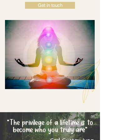
Get in touch
"The
privilege of a lifetime is to
become who you truly are"