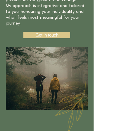
My approach is
integrative and tailored
to you, honouring your individuality and
what feels
most meaningful for your
journey.
Get in touch