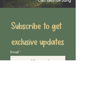
Carl Gustav Jung
Subscribe to get 
exclusive updates
Email
*
Join Our Mailing List
I want to subscribe to 
your mailing list.